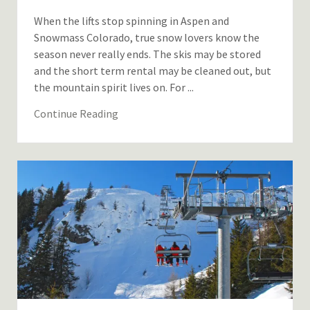
When the lifts stop spinning in Aspen and
Snowmass Colorado, true snow lovers know the
season never really ends. The skis may be stored
and the short term rental may be cleaned out, but
the mountain spirit lives on. For ...
Continue Reading