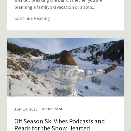
without breaking the bank. Whether you are
planning a family ski vacation or a solo...
Continue Reading
Winter 2024
April 14, 2025
Off Season Ski Vibes Podcasts and
Reads for the Snow Hearted