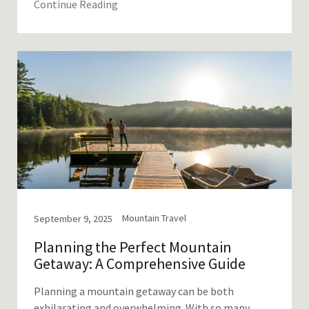
Continue Reading
Mountain Travel
September 9, 2025
Planning the Perfect Mountain
Getaway: A Comprehensive Guide
Planning a mountain getaway can be both
exhilarating and overwhelming. With so many