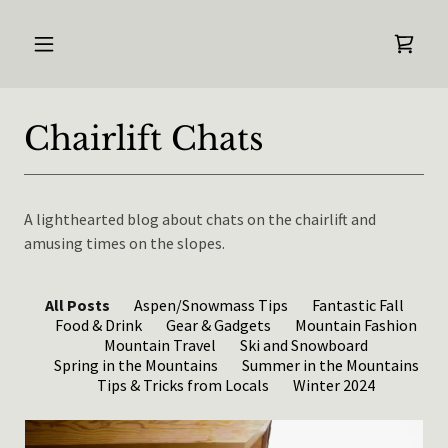
Chairlift Chats
A lighthearted blog about chats on the chairlift and
amusing times on the slopes.
All Posts
Aspen/Snowmass Tips
Fantastic Fall
Food & Drink
Gear & Gadgets
Mountain Fashion
Mountain Travel
Ski and Snowboard
Spring in the Mountains
Summer in the Mountains
Tips & Tricks from Locals
Winter 2024