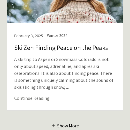
Winter 2024
February 3, 2025
Ski Zen Finding Peace on the Peaks
A ski trip to Aspen or Snowmass Colorado is not
only about speed, adrenaline, and après ski
celebrations. It is also about finding peace. There
is something uniquely calming about the sound of
skis slicing through snow, ...
Continue Reading
Show More