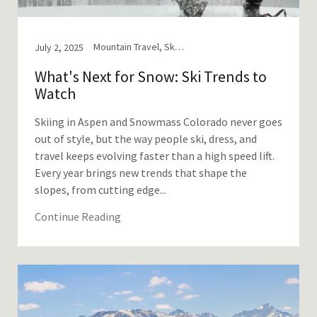
Mountain Travel, Ski and Snowboard
July 2, 2025
What's Next for Snow: Ski Trends to
Watch
Skiing in Aspen and Snowmass Colorado never goes
out of style, but the way people ski, dress, and
travel keeps evolving faster than a high speed lift.
Every year brings new trends that shape the
slopes, from cutting edge...
Continue Reading