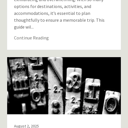
options for destinations, activities, and
accommodations, it’s essential to plan
thoughtfully to ensure a memorable trip. This
guide wil...
Continue Reading
August 2, 2025