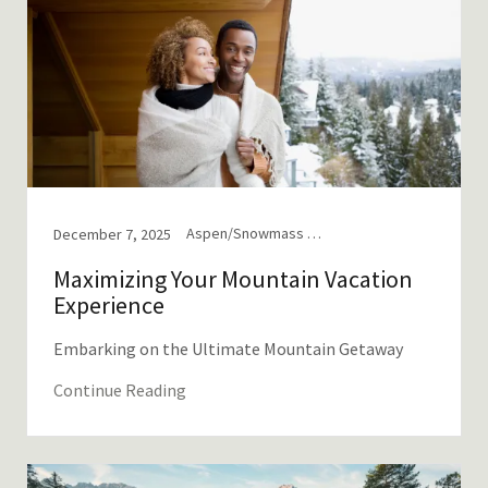
Aspen/Snowmass Tips, Mountain Travel, Tips & Tricks from Locals
December 7, 2025
Maximizing Your Mountain Vacation
Experience
Embarking on the Ultimate Mountain Getaway
Continue Reading