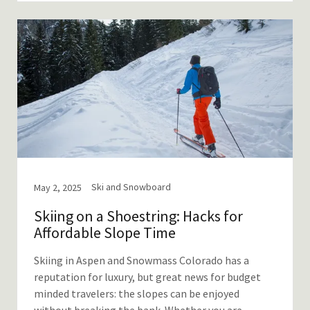
Ski and Snowboard
May 2, 2025
Skiing on a Shoestring: Hacks for
Affordable Slope Time
Skiing in Aspen and Snowmass Colorado has a
reputation for luxury, but great news for budget
minded travelers: the slopes can be enjoyed