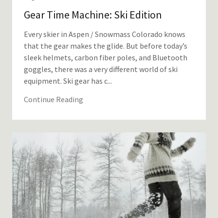
Gear Time Machine: Ski Edition
Every skier in Aspen / Snowmass Colorado knows
that the gear makes the glide. But before today’s
sleek helmets, carbon fiber poles, and Bluetooth
goggles, there was a very different world of ski
equipment. Ski gear has c...
Continue Reading