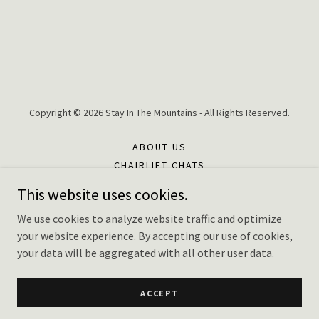
Copyright © 2026 Stay In The Mountains - All Rights Reserved.
ABOUT US
CHAIRLIFT CHATS
FAQ'S
This website uses cookies.
CONTACT US
We use cookies to analyze website traffic and optimize
TERMS AND CONDITIONS
your website experience. By accepting our use of cookies,
PRIVACY POLICY
your data will be aggregated with all other user data.
EXPLORE LOCAL
PRIVACY POLICY
ACCEPT
FOR PROPERTY OWNERS