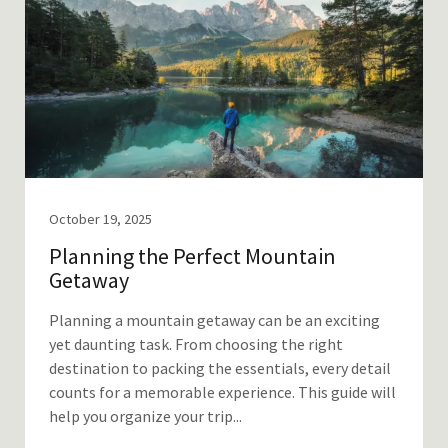
October 19, 2025
Planning the Perfect Mountain
Getaway
Planning a mountain getaway can be an exciting
yet daunting task. From choosing the right
destination to packing the essentials, every detail
counts for a memorable experience. This guide will
help you organize your trip...