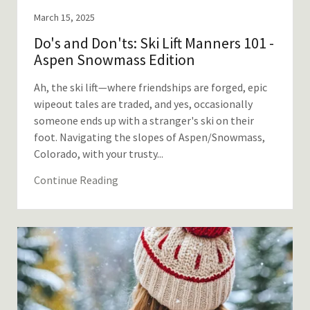
March 15, 2025
Do's and Don'ts: Ski Lift Manners 101 -
Aspen Snowmass Edition
Ah, the ski lift—where friendships are forged, epic
wipeout tales are traded, and yes, occasionally
someone ends up with a stranger's ski on their
foot. Navigating the slopes of Aspen/Snowmass,
Colorado, with your trusty...
Continue Reading