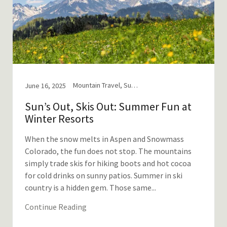
Mountain Travel, Summer in the Mountains
June 16, 2025
Sun’s Out, Skis Out: Summer Fun at
Winter Resorts
When the snow melts in Aspen and Snowmass
Colorado, the fun does not stop. The mountains
simply trade skis for hiking boots and hot cocoa
for cold drinks on sunny patios. Summer in ski
country is a hidden gem. Those same...
Continue Reading